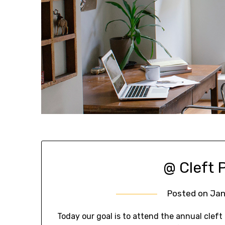
@ Cleft P
Posted on
Jan
Today our goal is to attend the annual cleft p