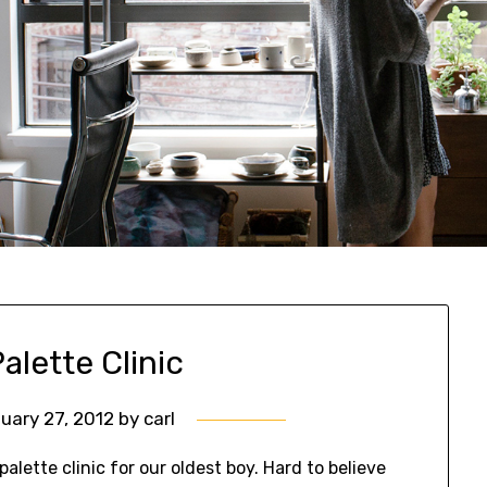
alette Clinic
uary 27, 2012
by
carl
alette clinic for our oldest boy. Hard to believe