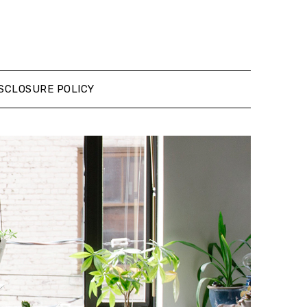
SCLOSURE POLICY