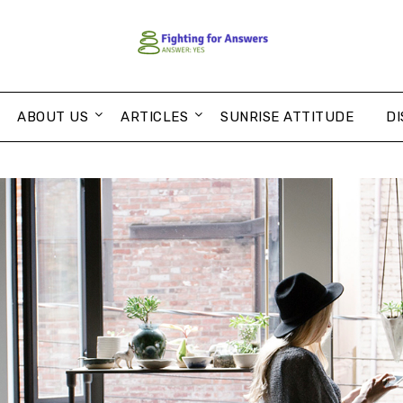
ABOUT US
ARTICLES
SUNRISE ATTITUDE
DI