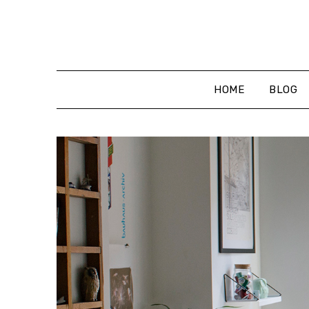
Skip
to
content
HOME
BLOG