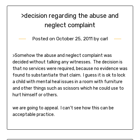
>decision regarding the abuse and
neglect complaint
Posted on
October 25, 2011
by
carl
>Somehow the abuse and neglect complaint was
decided without talking any witnesses. The decision is
that no services were required, because no evidence was
found to substantiate that claim. I guess it is ok to lock
a child with mental heal issues in a room with furniture
and other things such as scissors which he could use to
hurt himself or others.
we are going to appeal. I can’t see how this can be
acceptable practice.