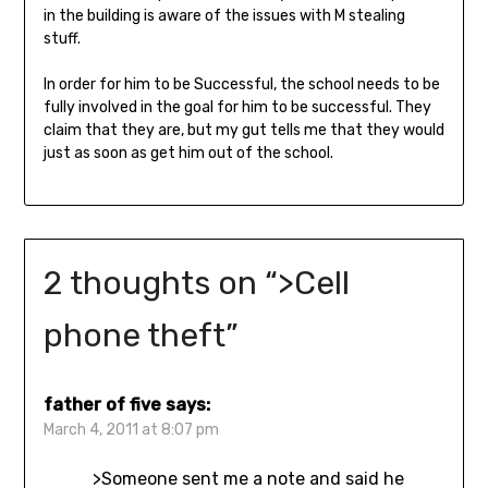
in the building is aware of the issues with M stealing
stuff.
In order for him to be Successful, the school needs to be
fully involved in the goal for him to be successful. They
claim that they are, but my gut tells me that they would
just as soon as get him out of the school.
2 thoughts on “
>Cell
phone theft
”
father of five
says:
March 4, 2011 at 8:07 pm
>Someone sent me a note and said he