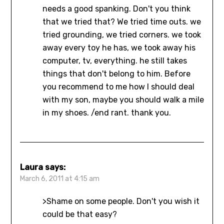
needs a good spanking. Don't you think
that we tried that? We tried time outs. we
tried grounding, we tried corners. we took
away every toy he has, we took away his
computer, tv, everything. he still takes
things that don't belong to him. Before
you recommend to me how I should deal
with my son, maybe you should walk a mile
in my shoes. /end rant. thank you.
Laura
says:
March 6, 2011 at 4:15 am
>Shame on some people. Don't you wish it
could be that easy?