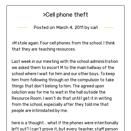
>Cell phone theft
Posted on
March 4, 2011
by
carl
>M stole again. Four cell phones from the school. I think
that they are teaching resources.
Last week in our meeting with the school administration
we asked them to escort M to the main hallway of the
school where I wait for him and our other boys. To keep
him from following through on the compulsion to take
things that don’t belong to him. The agreed upon
solution was for me to wait in the hall outside the
Resource Room. I won’t do that until I get it in writing
from the school, especially after they told me that
people are intimidated by me.
here is a thought… what if the phones were intentionally
left out? I can’t prove it, but every teacher, staff person