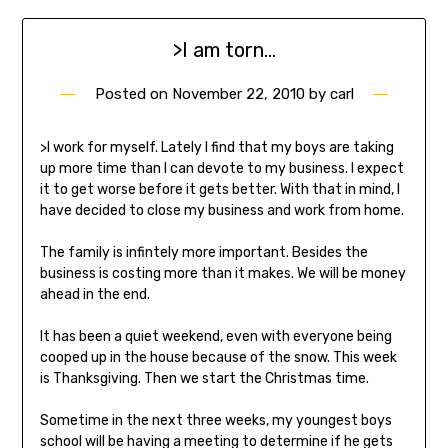
>I am torn…
Posted on
November 22, 2010
by
carl
>I work for myself. Lately I find that my boys are taking
up more time than I can devote to my business. I expect
it to get worse before it gets better. With that in mind, I
have decided to close my business and work from home.
The family is infintely more important. Besides the
business is costing more than it makes. We will be money
ahead in the end.
It has been a quiet weekend, even with everyone being
cooped up in the house because of the snow. This week
is Thanksgiving. Then we start the Christmas time.
Sometime in the next three weeks, my youngest boys
school will be having a meeting to determine if he gets