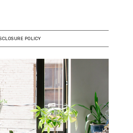
SCLOSURE POLICY