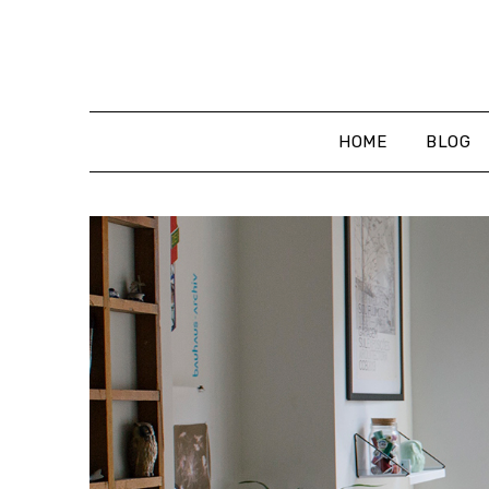
Skip
to
content
HOME
BLOG