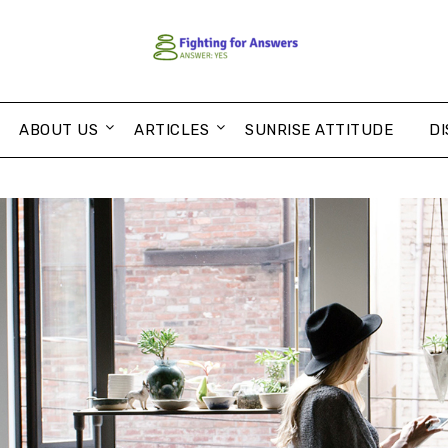
ABOUT US
ARTICLES
SUNRISE ATTITUDE
DI