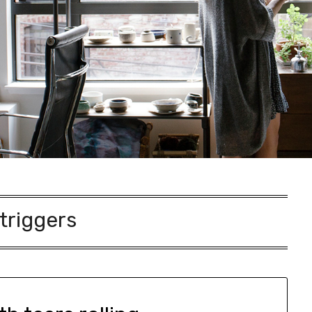
triggers