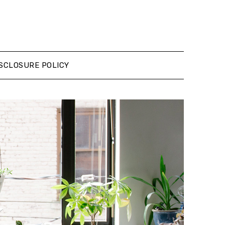
SCLOSURE POLICY