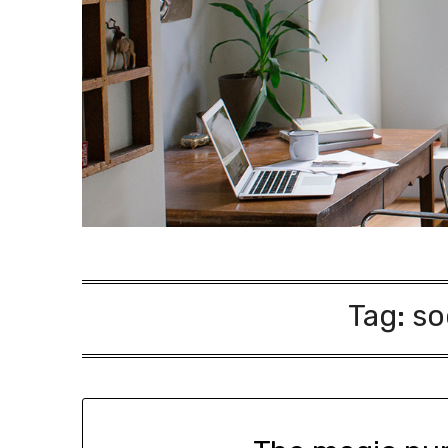
Tag:
so