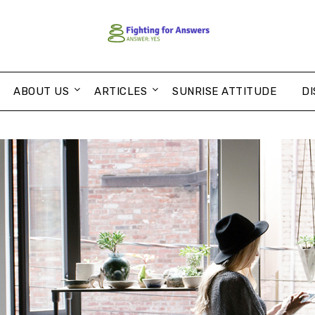
ABOUT US
ARTICLES
SUNRISE ATTITUDE
DI