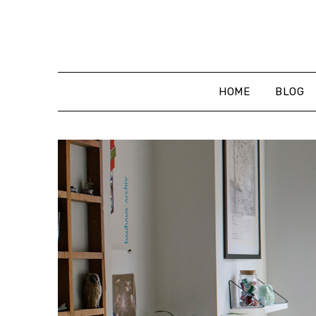
Skip
to
content
HOME
BLOG