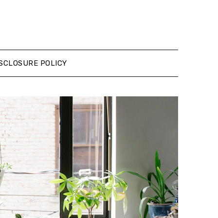
SCLOSURE POLICY