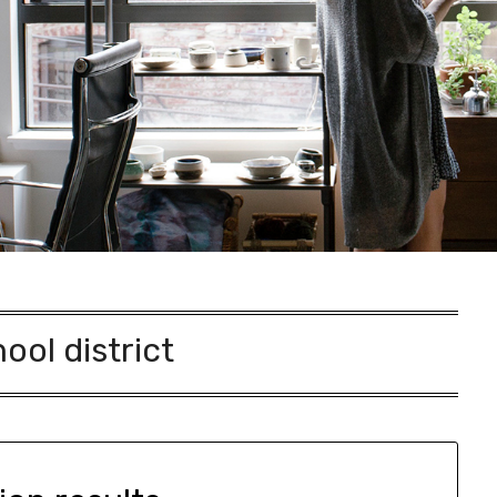
ool district