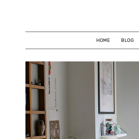
Skip
to
content
HOME
BLOG