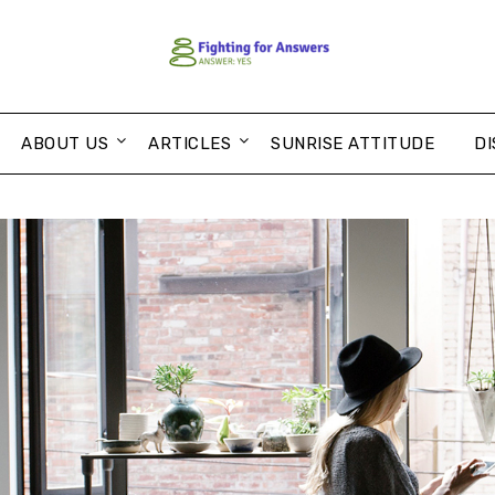
ABOUT US
ARTICLES
SUNRISE ATTITUDE
DI