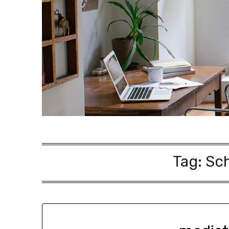
Tag:
Sch