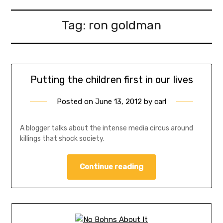
Tag:
ron goldman
Putting the children first in our lives
Posted on
June 13, 2012
by
carl
A blogger talks about the intense media circus around
killings that shock society.
Continue reading