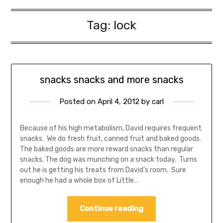
Tag:
lock
snacks snacks and more snacks
Posted on
April 4, 2012
by
carl
Because of his high metabolism, David requires frequent
snacks. We do fresh fruit, canned fruit and baked goods.
The baked goods are more reward snacks than regular
snacks. The dog was munching on a snack today. Turns
out he is getting his treats from David’s room. Sure
enough he had a whole box of Little…
Continue reading