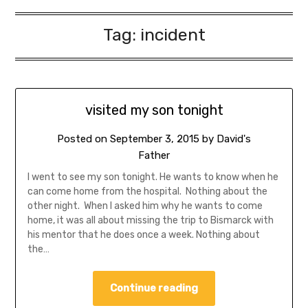
Tag:
incident
visited my son tonight
Posted on
September 3, 2015
by
David's
Father
I went to see my son tonight. He wants to know when he
can come home from the hospital. Nothing about the
other night. When I asked him why he wants to come
home, it was all about missing the trip to Bismarck with
his mentor that he does once a week. Nothing about
the…
Continue reading