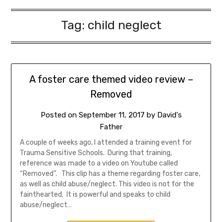
Tag:
child neglect
A foster care themed video review –
Removed
Posted on
September 11, 2017
by
David's
Father
A couple of weeks ago, I attended a training event for
Trauma Sensitive Schools. During that training,
reference was made to a video on Youtube called
“Removed”. This clip has a theme regarding foster care,
as well as child abuse/neglect. This video is not for the
fainthearted. It is powerful and speaks to child
abuse/neglect…