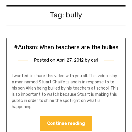
Tag:
bully
#Autism: When teachers are the bullies
Posted on
April 27, 2012
by
carl
I wanted to share this video with you all. This video is by
a man named Stuart Chaifetz and is in response to to
his son Akian being bullied by his teachers at school. This
is so important to watch because Stuart is making this
public in order to shine the spotlight on what is
happening…
Continue reading