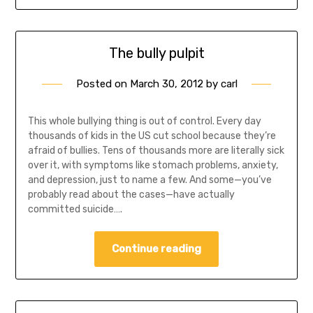
The bully pulpit
Posted on
March 30, 2012
by
carl
This whole bullying thing is out of control. Every day
thousands of kids in the US cut school because they’re
afraid of bullies. Tens of thousands more are literally sick
over it, with symptoms like stomach problems, anxiety,
and depression, just to name a few. And some—you’ve
probably read about the cases—have actually
committed suicide….
Continue reading