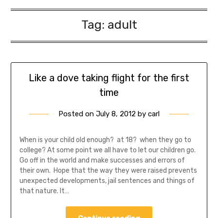
Tag:
adult
Like a dove taking flight for the first
time
Posted on
July 8, 2012
by
carl
When is your child old enough? at 18? when they go to
college? At some point we all have to let our children go.
Go off in the world and make successes and errors of
their own. Hope that the way they were raised prevents
unexpected developments, jail sentences and things of
that nature. It…