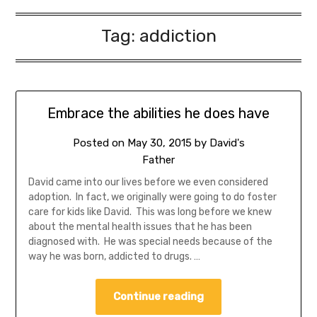
Tag:
addiction
Embrace the abilities he does have
Posted on
May 30, 2015
by
David's
Father
David came into our lives before we even considered
adoption. In fact, we originally were going to do foster
care for kids like David. This was long before we knew
about the mental health issues that he has been
diagnosed with. He was special needs because of the
way he was born, addicted to drugs. …
Continue reading