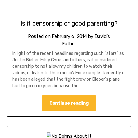
Is it censorship or good parenting?
Posted on
February 6, 2014
by
David's
Father
In light of the recent headlines regarding such “stars” as
Justin Bieber, Miley Cyrus and others, is it considered
censorship to not allow my children to watch their
videos, or listen to their music? For example. Recently it
has been alleged that the flight crew on Bieber’s plane
had to go on oxygen because the…
Continue reading