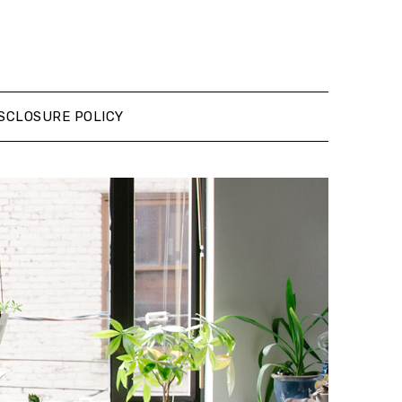
SCLOSURE POLICY