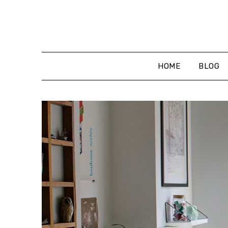
Skip
to
content
HOME
BLOG