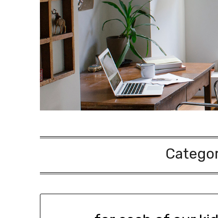
Catego