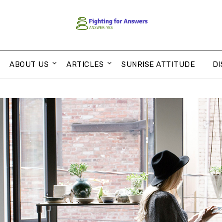
ABOUT US
ARTICLES
SUNRISE ATTITUDE
DI