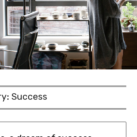
ry:
Success