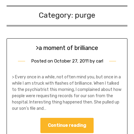
Category:
purge
>a moment of brilliance
Posted on
October 27, 2011
by
carl
> Every once in a while, not often mind you, but once in a
while I am struck with flashes of brilliance. When I talked
to the psychiatrist this morning, I complained about how
people were requesting records for our son from the
hospital. Interesting thing happened then. She pulled up
our son’s file and…
Continue reading