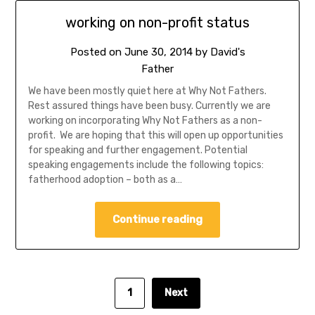
working on non-profit status
Posted on
June 30, 2014
by
David's
Father
We have been mostly quiet here at Why Not Fathers.
Rest assured things have been busy. Currently we are
working on incorporating Why Not Fathers as a non-
profit. We are hoping that this will open up opportunities
for speaking and further engagement. Potential
speaking engagements include the following topics:
fatherhood adoption – both as a…
Continue reading
1
Next