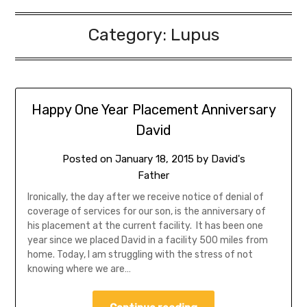
Category:
Lupus
Happy One Year Placement Anniversary
David
Posted on
January 18, 2015
by
David's
Father
Ironically, the day after we receive notice of denial of
coverage of services for our son, is the anniversary of
his placement at the current facility. It has been one
year since we placed David in a facility 500 miles from
home. Today, I am struggling with the stress of not
knowing where we are…