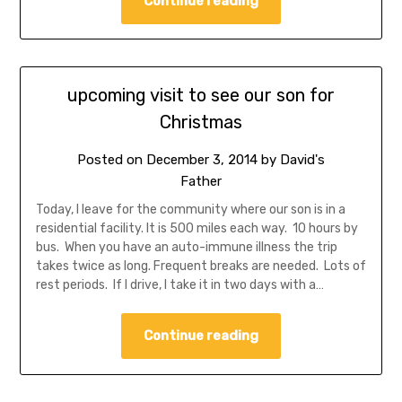
Continue reading
upcoming visit to see our son for
Christmas
Posted on
December 3, 2014
by
David's
Father
Today, I leave for the community where our son is in a
residential facility. It is 500 miles each way. 10 hours by
bus. When you have an auto-immune illness the trip
takes twice as long. Frequent breaks are needed. Lots of
rest periods. If I drive, I take it in two days with a…
Continue reading