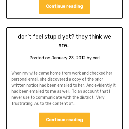
Continue reading
don’t feel stupid yet? they think we
are…
Posted on
January 23, 2012
by
carl
When my wife came home from work and checked her
personal email, she discovered a copy of the prior
written notice had been emailed to her. And evidently it
had been emailed to me as well. To an account that I
never use to communicate with the district. Very
frustrating. As to the content of…
Continue reading