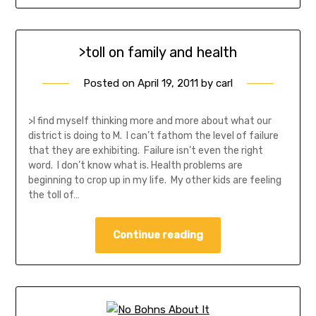
>toll on family and health
Posted on
April 19, 2011
by
carl
>I find myself thinking more and more about what our
district is doing to M. I can’t fathom the level of failure
that they are exhibiting. Failure isn’t even the right
word. I don’t know what is. Health problems are
beginning to crop up in my life. My other kids are feeling
the toll of…
Continue reading