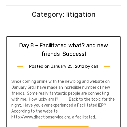
Category:
litigation
Day 8 ~ Facilitated what? and new
friends !Success!
Posted on
January 25, 2012
by
carl
Since coming online with the new blog and website on
January 3rd, I have made an incredible number of new
friends. Some really fantastic people are connecting
with me. How lucky am I? ==== Back to the topic for the
night. Have you ever experienced a Facilitated IEP?
According to the website
http://www.directionservice.org, a facilitated…