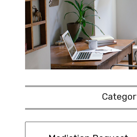
Categor