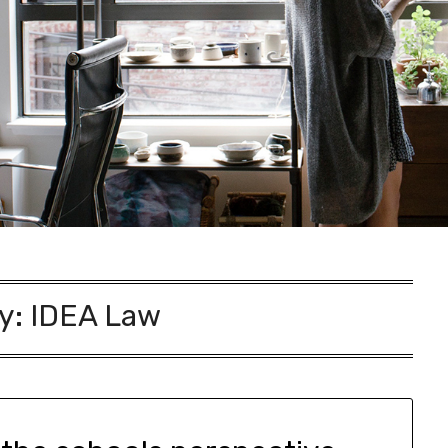
y:
IDEA Law