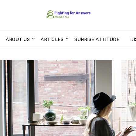
ABOUT US
ARTICLES
SUNRISE ATTITUDE
DI