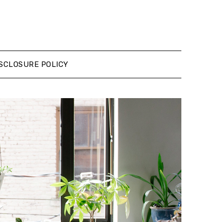
SCLOSURE POLICY