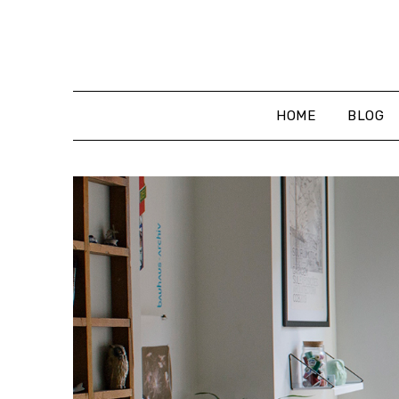
Skip
to
content
HOME
BLOG