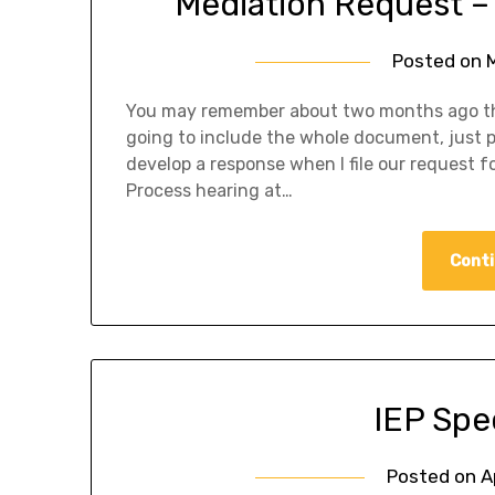
Mediation Request –
Posted on
You may remember about two months ago the 
going to include the whole document, just pa
develop a response when I file our request for
Process hearing at…
Conti
IEP Spe
Posted on
A