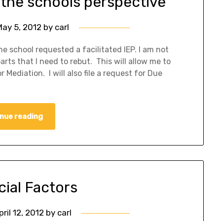
 the schools perspective
May 5, 2012
by
carl
school requested a facilitated IEP. I am not
rts that I need to rebut. This will allow me to
 Mediation. I will also file a request for Due
nue reading
cial Factors
pril 12, 2012
by
carl