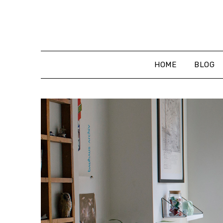
Skip
to
content
HOME
BLOG