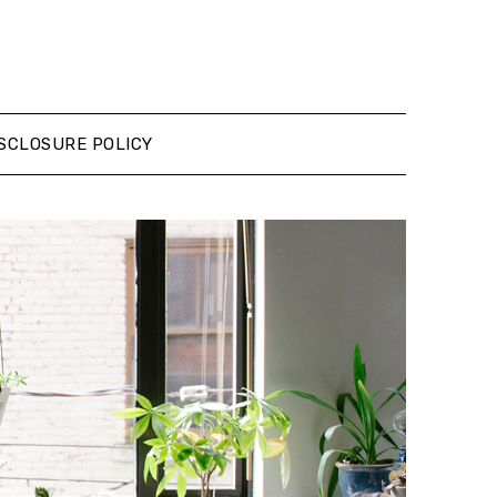
SCLOSURE POLICY