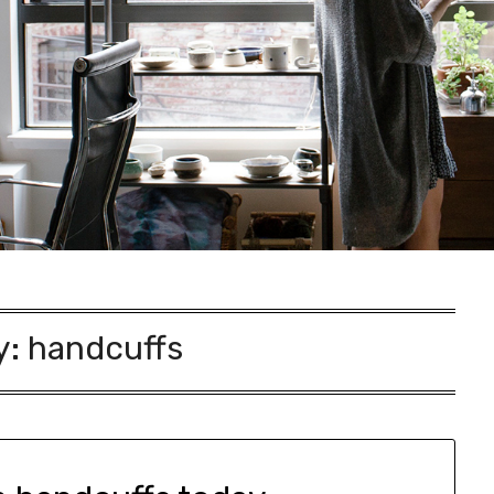
y:
handcuffs