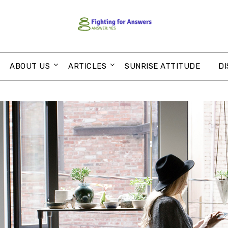
ABOUT US
ARTICLES
SUNRISE ATTITUDE
DI