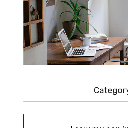
Categor