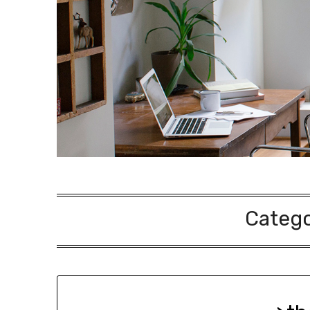
Categ