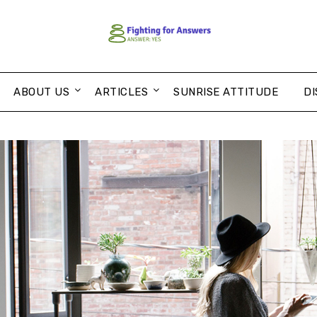
ABOUT US
ARTICLES
SUNRISE ATTITUDE
DI