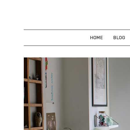
Skip
to
content
HOME
BLOG