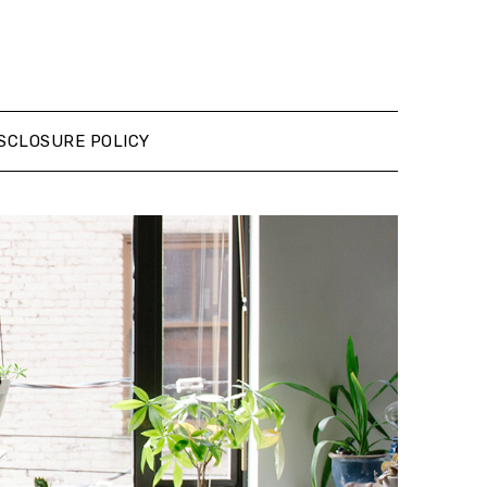
SCLOSURE POLICY