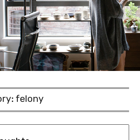
ory:
felony