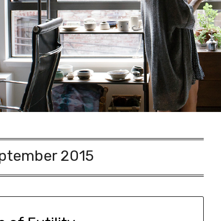
ptember 2015