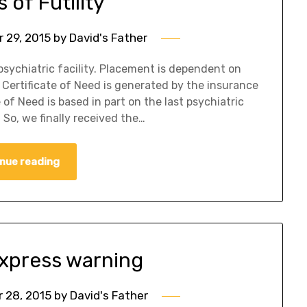
 of Futility
 29, 2015
by
David's Father
psychiatric facility. Placement is dependent on
Certificate of Need is generated by the insurance
of Need is based in part on the last psychiatric
So, we finally received the…
nue reading
xpress warning
 28, 2015
by
David's Father