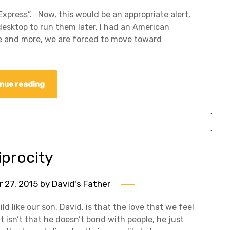
xpress”. Now, this would be an appropriate alert,
esktop to run them later. I had an American
e and more, we are forced to move toward
nue reading
iprocity
 27, 2015
by
David's Father
ild like our son, David, is that the love that we feel
 It isn’t that he doesn’t bond with people, he just