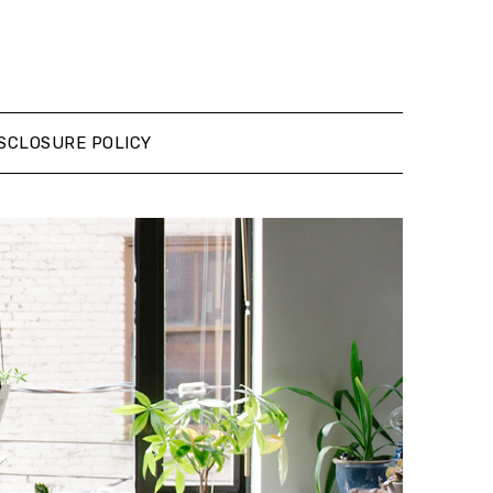
SCLOSURE POLICY