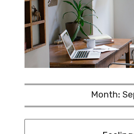
Month:
Se