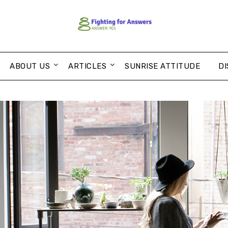
ABOUT US
ARTICLES
SUNRISE ATTITUDE
DI