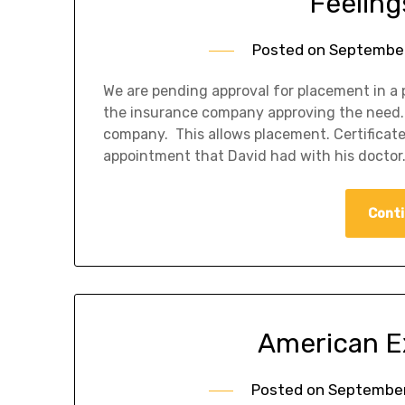
Feelings
Posted on
September
We are pending approval for placement in a 
the insurance company approving the need. 
company. This allows placement. Certificate 
appointment that David had with his doctor. 
Conti
American E
Posted on
September