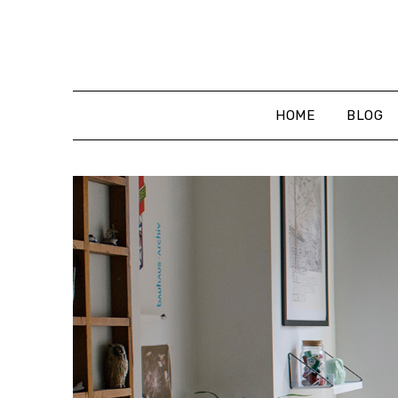
Skip
to
content
HOME
BLOG