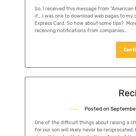
So, I received this message from “American E
if… I was one to download web pages to my d
Express Card. So how about some tips? Mor
receiving notifications from companies…
Conti
Rec
Posted on
September
One of the difficult things about raising a ch
for our son will likely never be reciprocated.