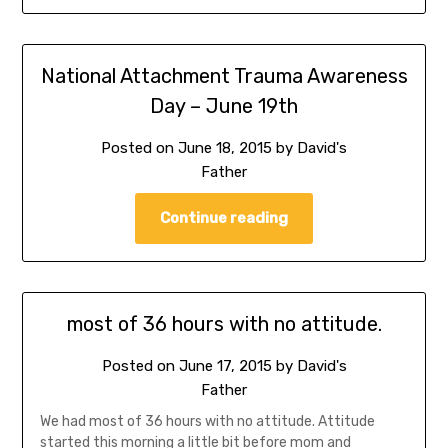
National Attachment Trauma Awareness
Day – June 19th
Posted on
June 18, 2015
by
David's
Father
Continue reading
most of 36 hours with no attitude.
Posted on
June 17, 2015
by
David's
Father
We had most of 36 hours with no attitude. Attitude
started this morning a little bit before mom and