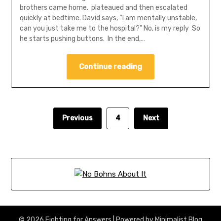
brothers came home. plateaued and then escalated
quickly at bedtime. David says, “I am mentally unstable,
can you just take me to the hospital?” No, is my reply So
he starts pushing buttons. In the end,…
Continue reading
Previous
4
Next
© 2026 Fighting for Answers
| Powered by
Minimalist Blog