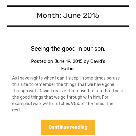
Month:
June 2015
Seeing the good in our son.
Posted on
June 19, 2015
by
David's
Father
As I have nights when I can’t sleep, I some times peruse
this site to remember the things that we have gone
through with David. I realize that it isn’t often that I post
the good things that we go through with him. For
example, I walk with crutches 95% of the time. The
rest…
Continue reading