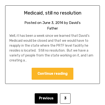
Medicaid, still no resolution
Posted on
June 3, 2014
by
David's
Father
Well, it has been a week since we learned that David’s
Medicaid would be closed and that we would have to
reapply in the state where the PRTF level facility he
resides is located. Still no resolution. But we have a
variety of people from the state working on it, and I am
creating a…
Continue reading
Previous
3