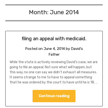
Month:
June 2014
filing an appeal with medicaid.
Posted on
June 4, 2014
by
David's
Father
While the state is actively reviewing David’s case, we are
going to file an appeal. Not sure what will happen, but
this way, no one can say we didn’t exhaust all measures.
It seems strange to me to have to appeal something
that he was ordered by the court to have until he is 18. …
Continue reading