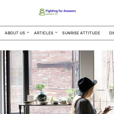
ABOUT US
ARTICLES
SUNRISE ATTITUDE
DI