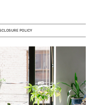
SCLOSURE POLICY