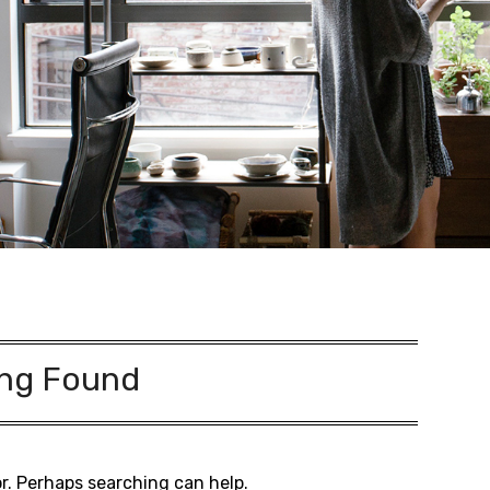
ng Found
or. Perhaps searching can help.