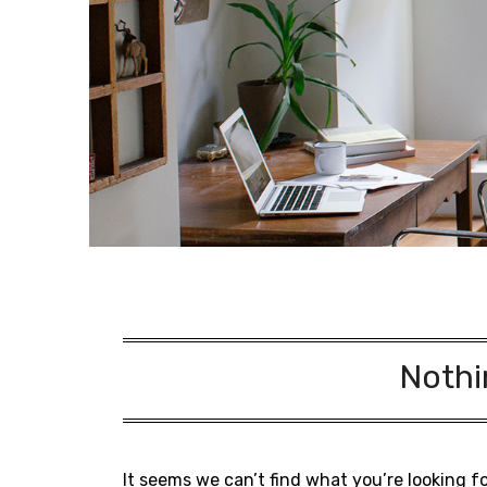
Nothi
It seems we can’t find what you’re looking f