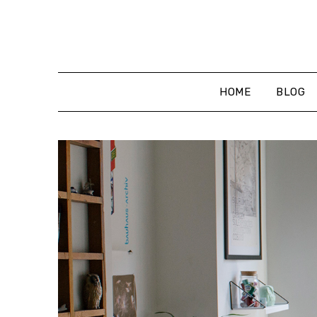
Skip
to
content
HOME
BLOG