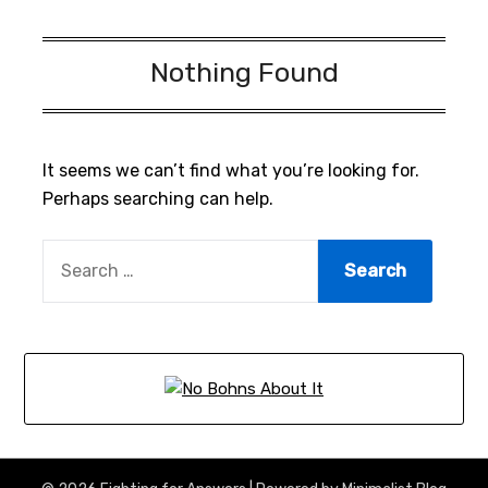
Nothing Found
It seems we can’t find what you’re looking for.
Perhaps searching can help.
SEARCH
FOR: