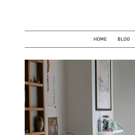
Skip
to
content
HOME
BLOG