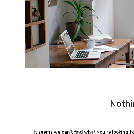
Nothi
It seems we can’t find what you’re looking f