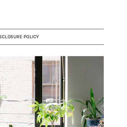
SCLOSURE POLICY