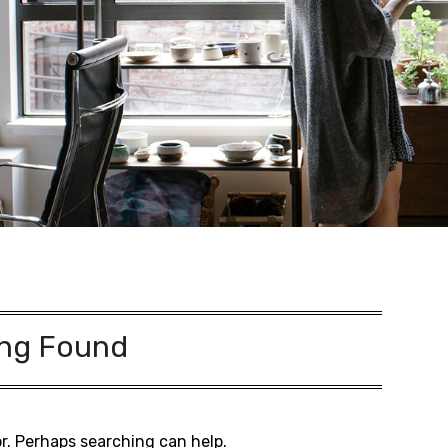
ng Found
or. Perhaps searching can help.