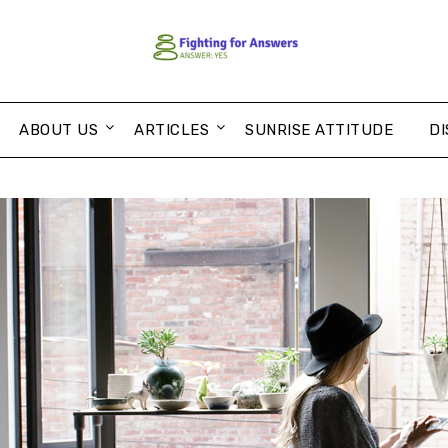
ABOUT US
ARTICLES
SUNRISE ATTITUDE
DI