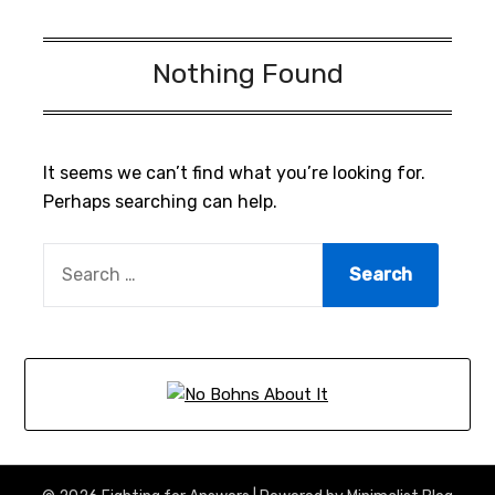
Nothing Found
It seems we can’t find what you’re looking for.
Perhaps searching can help.
SEARCH
FOR: